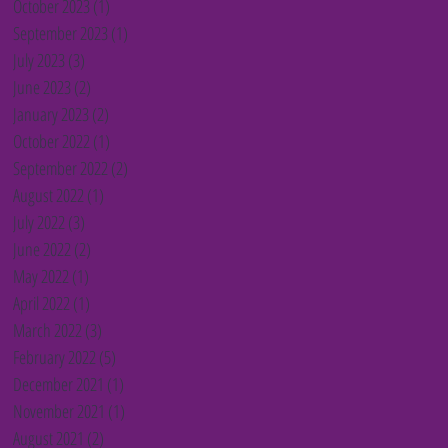
October 2023
(1)
1 post
September 2023
(1)
1 post
July 2023
(3)
3 posts
June 2023
(2)
2 posts
January 2023
(2)
2 posts
October 2022
(1)
1 post
September 2022
(2)
2 posts
August 2022
(1)
1 post
July 2022
(3)
3 posts
June 2022
(2)
2 posts
May 2022
(1)
1 post
April 2022
(1)
1 post
March 2022
(3)
3 posts
February 2022
(5)
5 posts
December 2021
(1)
1 post
November 2021
(1)
1 post
August 2021
(2)
2 posts