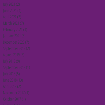
July 2021
(2)
2 posts
June 2021
(4)
4 posts
April 2021
(2)
2 posts
March 2021
(7)
7 posts
February 2021
(4)
4 posts
January 2021
(5)
5 posts
December 2020
(7)
7 posts
September 2019
(2)
2 posts
August 2019
(3)
3 posts
July 2019
(9)
9 posts
September 2018
(1)
1 post
July 2018
(5)
5 posts
June 2018
(13)
13 posts
April 2018
(2)
2 posts
November 2017
(1)
1 post
October 2017
(1)
1 post