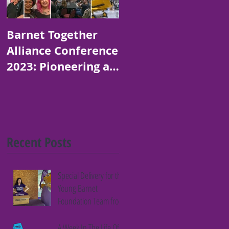
Barnet Together
Platinum Jubilee
Alliance Conference
Art and Poetry
2023: Pioneering a
Competition for
Thriving Borough
Children in Barnet
Recent Posts
Special Delivery for the
Young Barnet
Foundation Team from
Fifth Column
A Week In The Life Of A