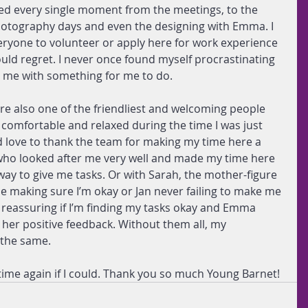
yed every single moment from the meetings, to the 
hotography days and even the designing with Emma. I 
yone to volunteer or apply here for work experience 
uld regret. I never once found myself procrastinating 
g me with something for me to do.
 are also one of the friendliest and welcoming people 
 comfortable and relaxed during the time I was just 
ld love to thank the team for making my time here a 
 who looked after me very well and made my time here 
 way to give me tasks. Or with Sarah, the mother-figure 
 making sure I’m okay or Jan never failing to make me 
s reassuring if I’m finding my tasks okay and Emma 
her positive feedback. Without them all, my 
 the same.
ime again if I could. Thank you so much Young Barnet!