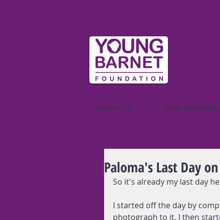
ABOUT US
OUR MEMBERS
Paloma's Last Day on
So it's already my last day he
I started off the day by comp
photograph to it. I then star