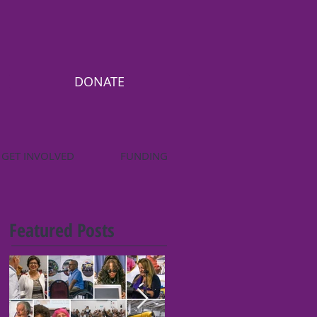
DONATE
GET INVOLVED
FUNDING
Featured Posts