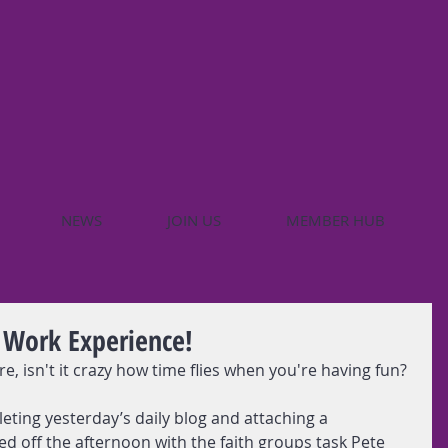
NEWS
JOIN US
MEMBER HUB
 Work Experience!
re, isn't it crazy how time flies when you're having fun?
leting yesterday’s daily blog and attaching a 
ted off the afternoon with the faith groups task Pete 