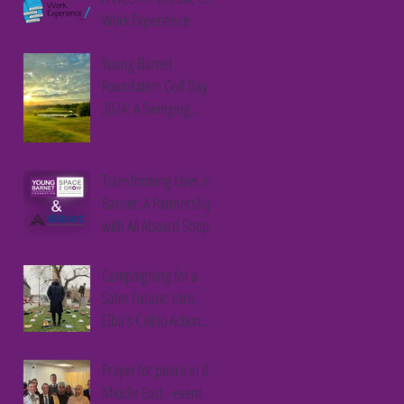
Work Experience
Student
Young Barnet
Foundation Golf Day
2024: A Swinging
Success
Transforming Lives in
Barnet: A Partnership
with All Aboard Shops
Campaigning for a
Safer Future: Idris
Elba's Call to Action
Against Youth Violence
Prayer for peace in the
Middle East - event