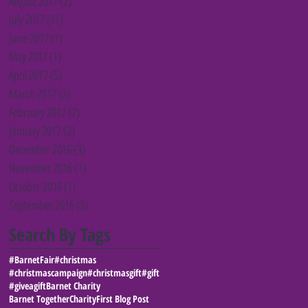
August 2017
(2)
2 posts
July 2017
(11)
11 posts
June 2017
(1)
1 post
May 2017
(1)
1 post
April 2017
(5)
5 posts
March 2017
(2)
2 posts
February 2017
(2)
2 posts
January 2017
(2)
2 posts
December 2016
(3)
3 posts
November 2016
(1)
1 post
October 2016
(1)
1 post
September 2016
(3)
3 posts
Search By Tags
#BarnetFair
#christmas
#christmascampaign
#christmasgift
#gift
#giveagift
Barnet Charity
Barnet Together
Charity
First Blog Post