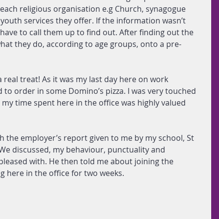
 each religious organisation e.g Church, synagogue 
outh services they offer. If the information wasn’t 
have to call them up to find out. After finding out the 
what they do, according to age groups, onto a pre-
real treat! As it was my last day here on work 
 to order in some Domino’s pizza. I was very touched 
 my time spent here in the office was highly valued 
h the employer’s report given to me by my school, St 
 We discussed, my behaviour, punctuality and 
pleased with. He then told me about joining the 
 here in the office for two weeks.