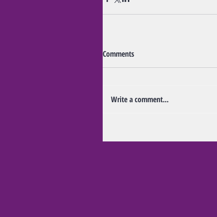
Comments
Write a comment...