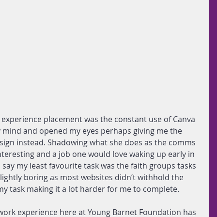
k experience placement was the constant use of Canva 
 mind and opened my eyes perhaps giving me the 
design instead. Shadowing what she does as the comms 
interesting and a job one would love waking up early in 
 say my least favourite task was the faith groups tasks 
 slightly boring as most websites didn’t withhold the 
my task making it a lot harder for me to complete.
 work experience here at Young Barnet Foundation has 