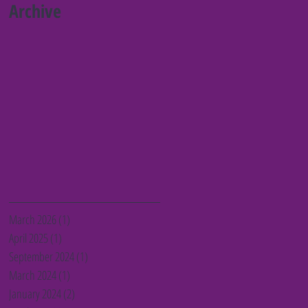
Barnet charities
Archive
March 2026
(1)
1 post
April 2025
(1)
1 post
September 2024
(1)
1 post
March 2024
(1)
1 post
January 2024
(2)
2 posts