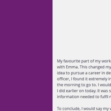
My favourite part of my wor
with Emma. This changed my
idea to pursue a career in 
officer, I found it extremely 
the morning to go to. I would
I did earlier on today. It was
information needed to fulfil 
To conclude, I would say my