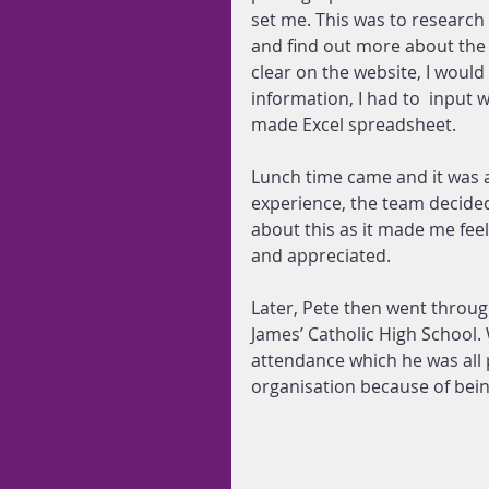
set me. This was to research
and find out more about the y
clear on the website, I would 
information, I had to  input 
made Excel spreadsheet.
Lunch time came and it was a 
experience, the team decided
about this as it made me feel
and appreciated.
Later, Pete then went throug
James’ Catholic High School.
attendance which he was all 
organisation because of being