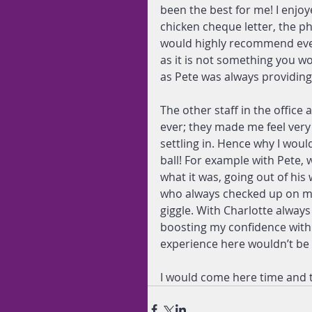
been the best for me! I enjo
chicken cheque letter, the p
would highly recommend ever
as it is not something you wo
as Pete was always providin
The other staff in the office
ever; they made me feel very
settling in. Hence why I wou
ball! For example with Pete,
what it was, going out of his
who always checked up on me
giggle. With Charlotte alway
boosting my confidence with 
experience here wouldn’t be
I would come here time and t