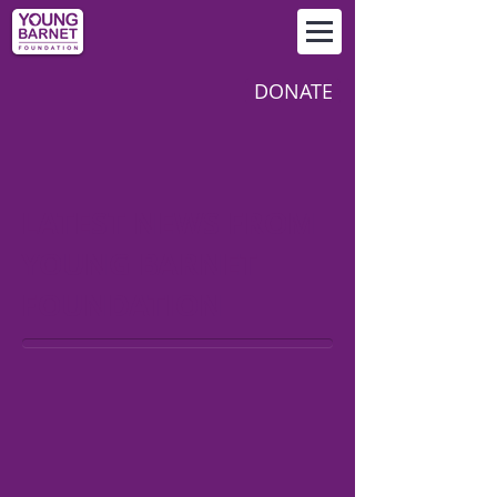
DONATE
LATEST NEWS FROM
YOUNG BARNET
FOUNDATION