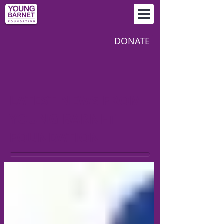
DONATE
LATEST NEWS FROM
YOUNG BARNET
FOUNDATION