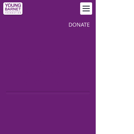
DONATE
LATEST NEWS FROM
YOUNG BARNET
FOUNDATION