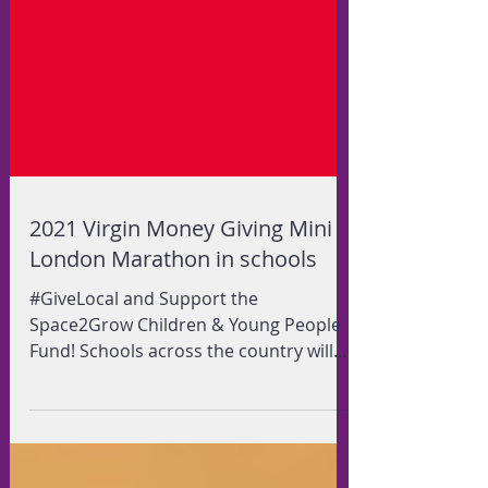
2021 Virgin Money Giving Mini
London Marathon in schools
#GiveLocal and Support the
Space2Grow Children & Young People
Fund! Schools across the country will
be taking part in the 2021 Virgin...