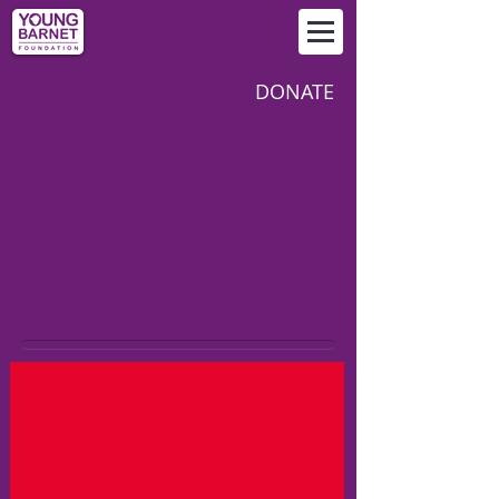
DONATE
LATEST NEWS FROM
YOUNG BARNET
FOUNDATION