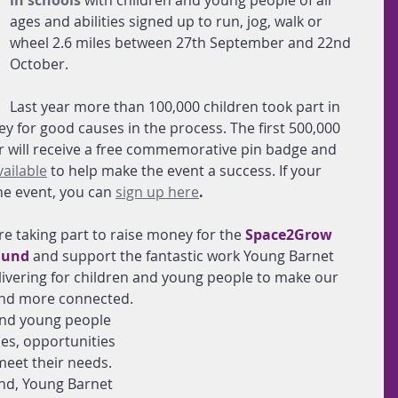
in schools
 with children and young people of all 
ages and abilities signed up to run, jog, walk or 
wheel 2.6 miles between 27th September and 22nd 
October. 
Last year more than 100,000 children took part in 
ey for good causes in the process. The first 500,000 
ar will receive a free commemorative pin badge and 
vailable
 to help make the event a success. If your 
the event, you can
sign up here
.
e taking part to raise money for the
Space2Grow 
Fund
and support the fantastic work Young Barnet 
vering for children and young people to make our 
and more connected.
 and young people 
ies, opportunities 
eet their needs. 
d, Young Barnet 