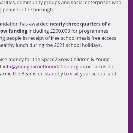
harities, community groups and social enterprises who 
 people in the borough. 
undation has awarded 
nearly three quarters of a 
row funding
 including £200,000 for programmes 
g people in receipt of free school meals free access 
 healthy lunch during the 2021 school holidays.
 raise money for the Space2Grow Children & Young 
t 
info@youngbarnetfoundation.org.uk
or call us on 
arnie the Bear is on standby to visit your school and 