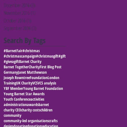
December 2016
(3)
3 posts
November 2016
(1)
1 post
October 2016
(1)
1 post
September 2016
(3)
3 posts
Search By Tags
#BarnetFair
#christmas
#christmascampaign
#christmasgift
#gift
#giveagift
Barnet Charity
Barnet Together
Charity
First Blog Post
Germany
Janet Matthewson
Joseph RowntreeFoundation
London
Training
UK Charity
VCS
VCS analysis
YBF Member
Young Barnet Foundation
Young Barnet Star Awards
Youth Conference
activities
administration
awards
barnet
charity CEO
charity costs
children
community
community-led organisations
crafts
design
donating
donations
education