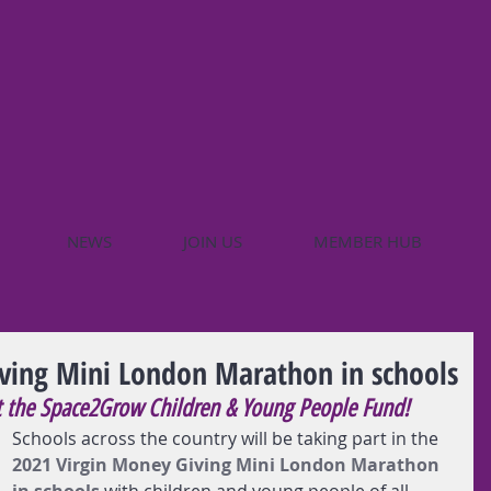
NEWS
JOIN US
MEMBER HUB
ving Mini London Marathon in schools
t the Space2Grow Children & Young People Fund!
Schools across the country will be taking part in the 
2021 Virgin Money Giving Mini London Marathon 