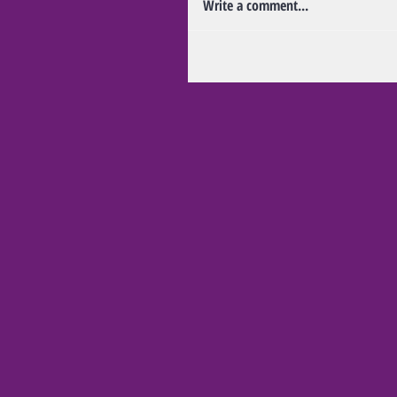
Write a comment...