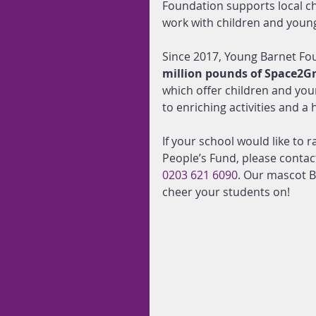
Foundation supports local c
work with children and young
Since 2017, Young Barnet Fo
million pounds of Space2G
which offer children and youn
to enriching activities and a
If your school would like to
People’s Fund, please contac
0203 621 6090
. Our mascot B
cheer your students on!