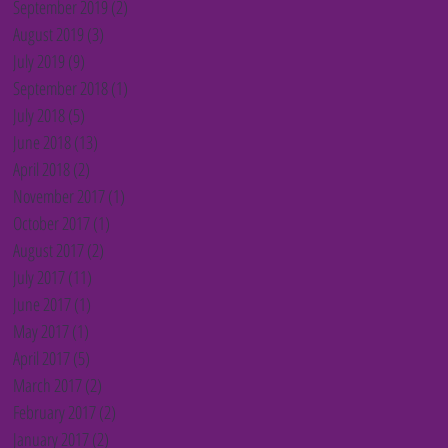
September 2019
(2)
2 posts
August 2019
(3)
3 posts
July 2019
(9)
9 posts
September 2018
(1)
1 post
July 2018
(5)
5 posts
June 2018
(13)
13 posts
April 2018
(2)
2 posts
November 2017
(1)
1 post
October 2017
(1)
1 post
August 2017
(2)
2 posts
July 2017
(11)
11 posts
June 2017
(1)
1 post
May 2017
(1)
1 post
April 2017
(5)
5 posts
March 2017
(2)
2 posts
February 2017
(2)
2 posts
January 2017
(2)
2 posts