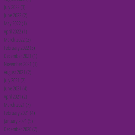
July 2022
(3)
3 posts
June 2022
(2)
2 posts
May 2022
(1)
1 post
April 2022
(1)
1 post
March 2022
(3)
3 posts
February 2022
(5)
5 posts
December 2021
(1)
1 post
November 2021
(1)
1 post
August 2021
(2)
2 posts
July 2021
(2)
2 posts
June 2021
(4)
4 posts
April 2021
(2)
2 posts
March 2021
(7)
7 posts
February 2021
(4)
4 posts
January 2021
(5)
5 posts
December 2020
(7)
7 posts