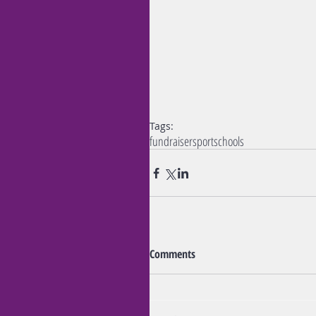
Tags:
fundraiser
sport
schools
Comments