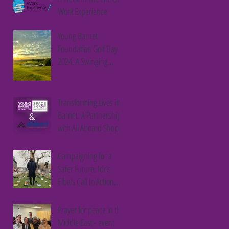
Work Experience
Student
Young Barnet
Foundation Golf Day
2024: A Swinging
Success
Transforming Lives in
Barnet: A Partnership
with All Aboard Shops
Campaigning for a
Safer Future: Idris
Elba's Call to Action
Against Youth Violence
Prayer for peace in the
Middle East - event