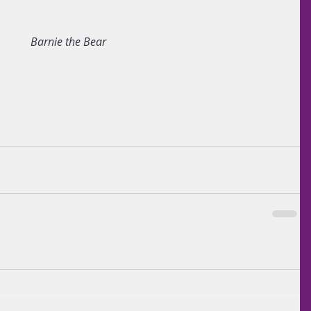
Barnie the Bear