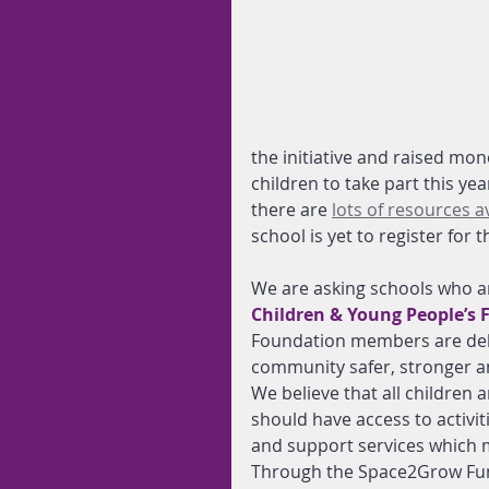
the initiative and raised mon
children to take part this ye
there are 
lots of resources a
school is yet to register for 
We are asking schools who ar
Children & Young People’s 
Foundation members are deli
community safer, stronger 
We believe that all children
should have access to activit
and support services which m
Through the Space2Grow Fun