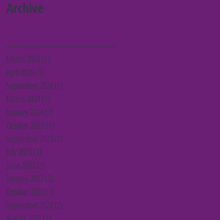
Barnet charities
Archive
March 2026
(1)
1 post
April 2025
(1)
1 post
September 2024
(1)
1 post
March 2024
(1)
1 post
January 2024
(2)
2 posts
October 2023
(1)
1 post
September 2023
(1)
1 post
July 2023
(3)
3 posts
June 2023
(2)
2 posts
January 2023
(2)
2 posts
October 2022
(1)
1 post
September 2022
(2)
2 posts
August 2022
(1)
1 post