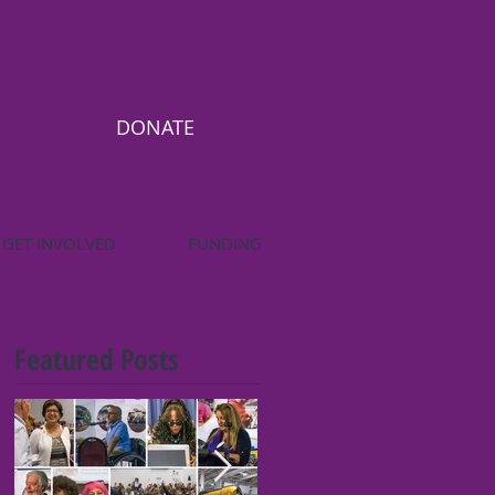
DONATE
GET INVOLVED
FUNDING
Featured Posts