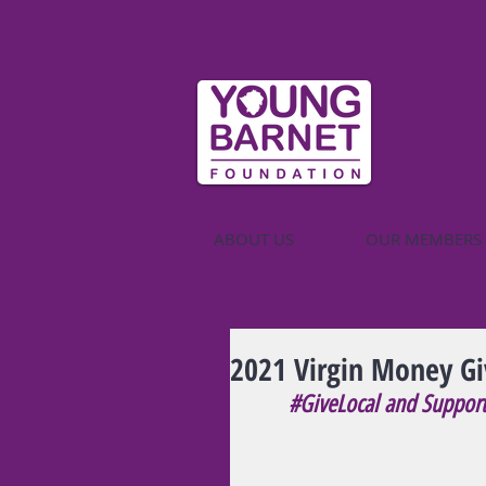
ABOUT US
OUR MEMBERS
2021 Virgin Money Gi
#GiveLocal
 and Suppor