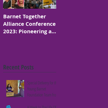
Barnet Together
Platinum Jubilee
Alliance Conference
Art and Poetry
2023: Pioneering a
Competition for
Thriving Borough
Children in Barnet
Recent Posts
Special Delivery for the
Young Barnet
Foundation Team from
Fifth Column
A Week In The Life Of A