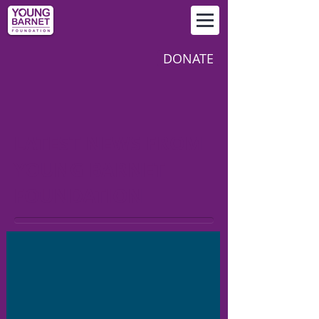
DONATE
LATEST NEWS FROM
YOUNG BARNET
FOUNDATION