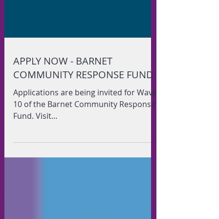
APPLY NOW - BARNET
COMMUNITY RESPONSE FUND
Applications are being invited for Wave
10 of the Barnet Community Response
Fund. Visit
www.youngbarnetfoundation.org.uk/bc
rf for more...