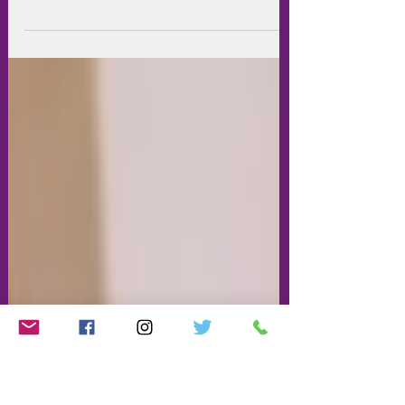
Young Barnet Foundation have
launched their 2020 micro-fund. Eligible
members may apply for up to £250 for
training or courses for...