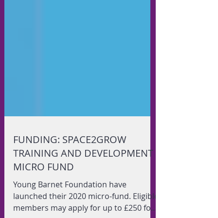
FUNDING: SPACE2GROW
TRAINING AND DEVELOPMENT
MICRO FUND