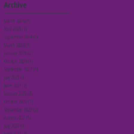
Barnet charities
Archive
March 2026
(1)
1 post
April 2025
(1)
1 post
September 2024
(1)
1 post
March 2024
(1)
1 post
January 2024
(2)
2 posts
October 2023
(1)
1 post
September 2023
(1)
1 post
July 2023
(3)
3 posts
June 2023
(2)
2 posts
January 2023
(2)
2 posts
October 2022
(1)
1 post
September 2022
(2)
2 posts
August 2022
(1)
1 post
July 2022
(3)
3 posts
June 2022
(2)
2 posts