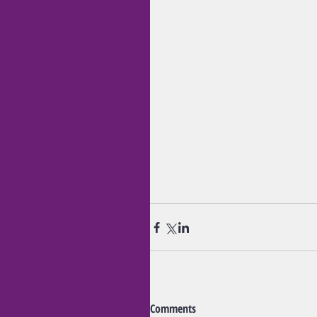
Comments