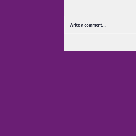
Write a comment...