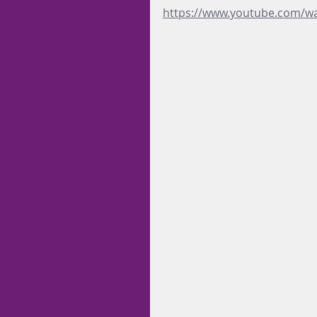
https://www.youtube.com/