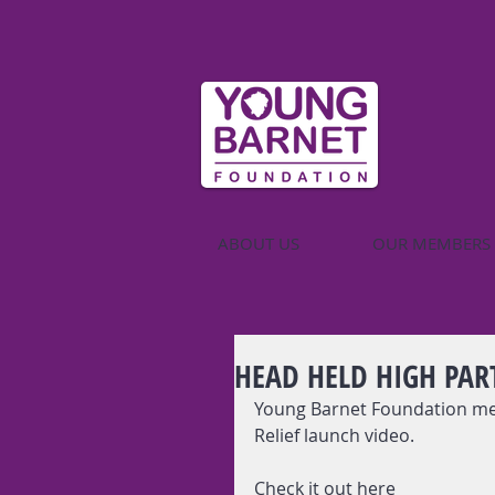
ABOUT US
OUR MEMBERS
HEAD HELD HIGH PAR
Young Barnet Foundation mem
Relief launch video. 
Check it out here