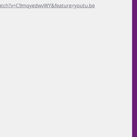
watch?v=C9mqyedwvWY&feature=youtu.be