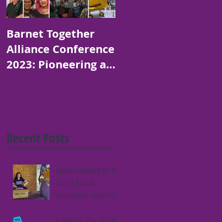
Barnet Together
Platinum Jubilee
Alliance Conference
Art and Poetry
2023: Pioneering a
Competition for
Thriving Borough
Children in Barnet
Recent Posts
Special Delivery for the
Young Barnet
Foundation Team from
Fifth Column
A Week In The Life Of A