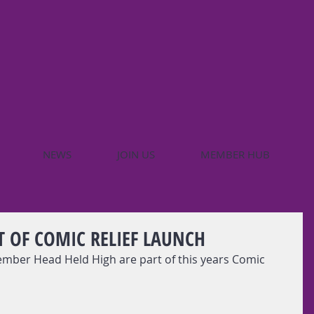
NEWS
JOIN US
MEMBER HUB
T OF COMIC RELIEF LAUNCH
ber Head Held High are part of this years Comic 