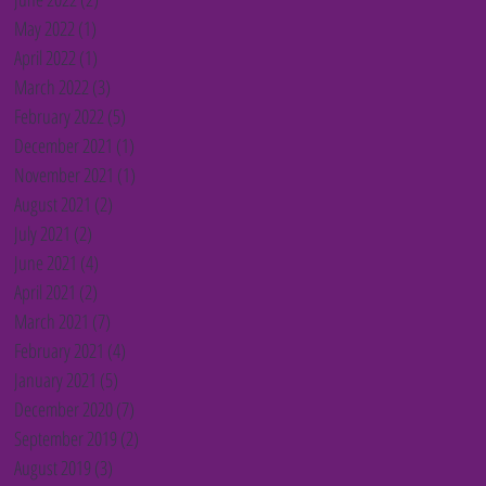
May 2022
(1)
1 post
April 2022
(1)
1 post
March 2022
(3)
3 posts
February 2022
(5)
5 posts
December 2021
(1)
1 post
November 2021
(1)
1 post
August 2021
(2)
2 posts
July 2021
(2)
2 posts
June 2021
(4)
4 posts
April 2021
(2)
2 posts
March 2021
(7)
7 posts
February 2021
(4)
4 posts
January 2021
(5)
5 posts
December 2020
(7)
7 posts
September 2019
(2)
2 posts
August 2019
(3)
3 posts