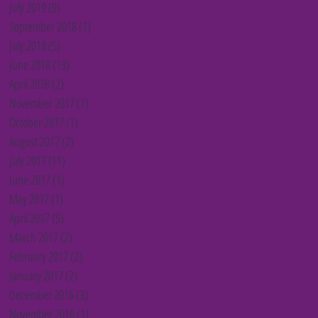
July 2019
(9)
9 posts
September 2018
(1)
1 post
July 2018
(5)
5 posts
June 2018
(13)
13 posts
April 2018
(2)
2 posts
November 2017
(1)
1 post
October 2017
(1)
1 post
August 2017
(2)
2 posts
July 2017
(11)
11 posts
June 2017
(1)
1 post
May 2017
(1)
1 post
April 2017
(5)
5 posts
March 2017
(2)
2 posts
February 2017
(2)
2 posts
January 2017
(2)
2 posts
December 2016
(3)
3 posts
November 2016
(1)
1 post