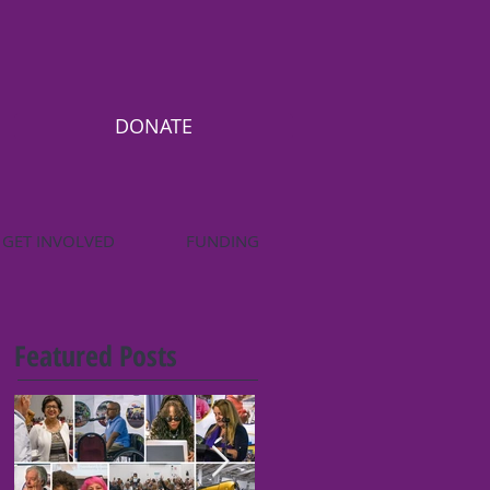
DONATE
GET INVOLVED
FUNDING
Featured Posts