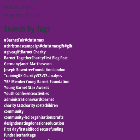
October 2016
(1)
1 post
September 2016
(3)
3 posts
Search By Tags
#BarnetFair
#christmas
#christmascampaign
#christmasgift
#gift
#giveagift
Barnet Charity
Barnet Together
Charity
First Blog Post
Germany
Janet Matthewson
Joseph RowntreeFoundation
London
Training
UK Charity
VCS
VCS analysis
YBF Member
Young Barnet Foundation
Young Barnet Star Awards
Youth Conference
activities
administration
awards
barnet
charity CEO
charity costs
children
community
community-led organisations
crafts
design
donating
donations
education
first day
firstaid
food secure
funding
fundraiser
heritage