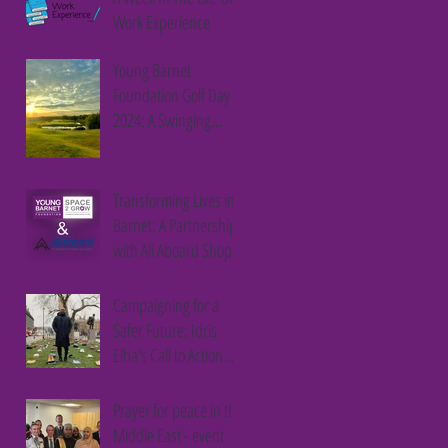
Work Experience
Student
Young Barnet
Foundation Golf Day
2024: A Swinging
Success
Transforming Lives in
Barnet: A Partnership
with All Aboard Shops
Campaigning for a
Safer Future: Idris
Elba's Call to Action
Against Youth Violence
Prayer for peace in the
Middle East - event