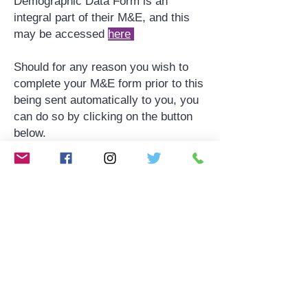
Demographic Data Form is an
integral part of their M&E, and this
may be accessed
here
​​Should for any reason you wish to
complete your M&E form prior to this
being sent automatically to you, you
can do so by clicking on the button
below.
Complete your monitoring and
evaluation
here
MONITORING & EVALUATION
Monitoring & Evaluation PDF