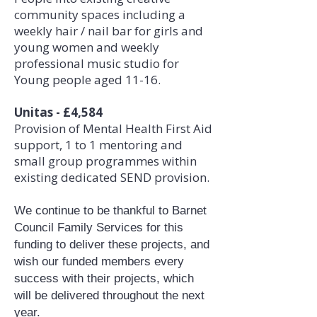
community spaces including a
weekly hair / nail bar for girls and
young women and weekly
professional music studio for
Young people aged 11-16.
Unitas - £4,584
Provision of Mental Health First Aid
support, 1 to 1 mentoring and
small group programmes within
existing dedicated SEND provision.
We continue to be thankful to Barnet
Council Family Services for this
funding to deliver these projects, and
wish our funded members every
success with their projects, which
will be delivered throughout the next
year.