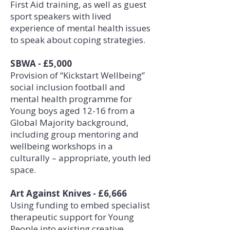
First Aid training, as well as guest
sport speakers with lived
experience of mental health issues
to speak about coping strategies.
SBWA - £5,000
Provision of “Kickstart Wellbeing”
social inclusion football and
mental health programme for
Young boys aged 12-16 from a
Global Majority background,
including group mentoring and
wellbeing workshops in a
culturally – appropriate, youth led
space.
Art Against Knives - £6,666
Using funding to embed specialist
therapeutic support for Young
People into existing creative