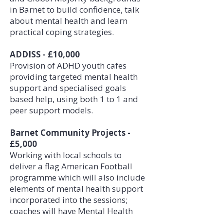
in Barnet to build confidence, talk
about mental health and learn
practical coping strategies.
ADDISS - £10,000
Provision of ADHD youth cafes
providing targeted mental health
support and specialised goals
based help, using both 1 to 1 and
peer support models.
Barnet Community Projects -
£5,000
Working with local schools to
deliver a flag American Football
programme which will also include
elements of mental health support
incorporated into the sessions;
coaches will have Mental Health