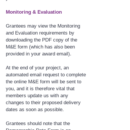
Monitoring & Evaluation
Grantees may view the Monitoring
and Evaluation requirements by
downloading the PDF copy of the
M&E form (which has also been
provided in your award email).
At the end of your project, an
automated email request to complete
the online M&E form will be sent to
you, and it is therefore vital that
members update us with any
changes to their proposed delivery
dates as soon as possible.
Grantees should note that the