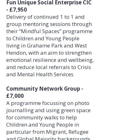
Fun Unique Social Enterprise CIC
- £7,950
Delivery of continued 1 to 1 and
group mentoring sessions through
their “Mindful Spaces” programme
to Children and Young People
living in Grahame Park and West
Hendon, with an aim to strengthen
emotional resilience and wellbeing,
and reduce local referrals to Crisis
and Mental Health Services
Community Network Group -
£7,000
A programme focussing on photo
journalling and using green space
for community walks to help
Children and Young People in
particular from Migrant, Refugee
and Global Majority backgrounds