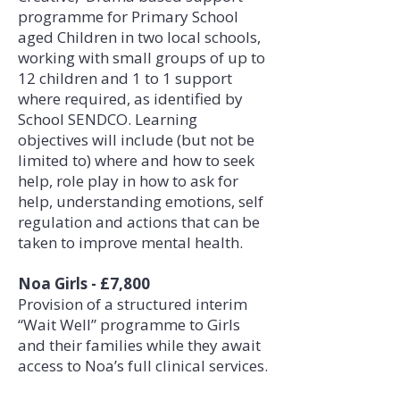
programme for Primary School
aged Children in two local schools,
working with small groups of up to
12 children and 1 to 1 support
where required, as identified by
School SENDCO. Learning
objectives will include (but not be
limited to) where and how to seek
help, role play in how to ask for
help, understanding emotions, self
regulation and actions that can be
taken to improve mental health.
Noa Girls - £7,800
Provision of a structured interim
“Wait Well” programme to Girls
and their families while they await
access to Noa’s full clinical services.