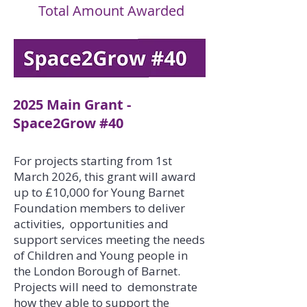
Total Amount Awarded
2025 Main Grant -
Space2Grow #40
For projects starting from 1st
March 2026, this grant will award
up to £10,000 for Young Barnet
Foundation members to deliver
activities, opportunities and
support services meeting the needs
of Children and Young people in
the London Borough of Barnet.
Projects will need to demonstrate
how they able to support the