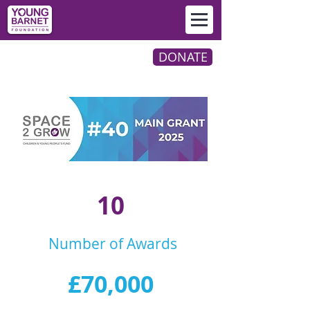
DONATE
10
Number of Awards
£70,000