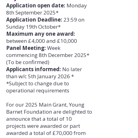
Application open date:
Monday
8th September 2025*
Application Deadline:
23:59 on
Sunday 19th October*
Maximum any one award:
between £4,000 and £10,000
Panel Meeting:
Week
commencing 8th December 2025*
(To be confirmed)
Applicants informed:
No later
than w/c 5th January 2026 *
*Subject to change due to
operational requirements
For our 2025 Main Grant, Young
Barnet Foundation are delighted to
announce that a total of 10
projects were awarded or part
awarded a total of £70,000 from