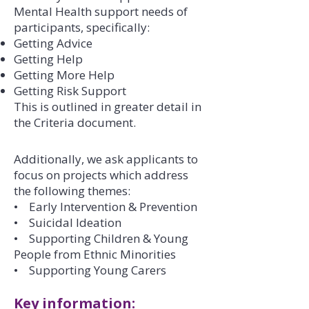
Mental Health support needs of
participants, specifically:
Getting Advice
Getting Help
Getting More Help
Getting Risk Support
This is outlined in greater detail in
the Criteria document.
Additionally, we ask applicants to
focus on projects which address
the following themes:
• Early Intervention & Prevention
• Suicidal Ideation
• Supporting Children & Young
People from Ethnic Minorities
• Supporting Young Carers
Key information: