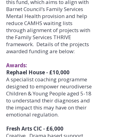
this fund, which aims to align with
Barnet Council’s Family Services
Mental Health provision and help
reduce CAMHS waiting lists
through alignment of projects with
the Family Services THRIVE
framework. Details of the projects
awarded funding are below:
Awards:
Rephael House - £10,000
A specialist coaching programme
designed to empower neurodiverse
Children & Young People aged 5-18
to understand their diagnoses and
the impact this may have on their
emotional regulation.
Fresh Arts CIC - £6,000
Creative, Drama based support