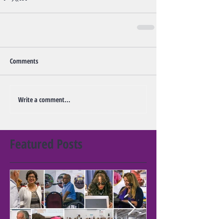
Comments
Write a comment...
Featured Posts