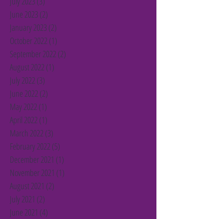
July 2023
(3)
3 posts
June 2023
(2)
2 posts
January 2023
(2)
2 posts
October 2022
(1)
1 post
September 2022
(2)
2 posts
August 2022
(1)
1 post
July 2022
(3)
3 posts
June 2022
(2)
2 posts
May 2022
(1)
1 post
April 2022
(1)
1 post
March 2022
(3)
3 posts
February 2022
(5)
5 posts
December 2021
(1)
1 post
November 2021
(1)
1 post
August 2021
(2)
2 posts
July 2021
(2)
2 posts
June 2021
(4)
4 posts