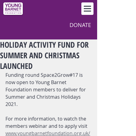
DONATE
HOLIDAY ACTIVITY FUND FOR
SUMMER AND CHRISTMAS
LAUNCHED
Funding round Space2Grow#17 is 
now open to Young Barnet 
Foundation members to deliver for 
Summer and Christmas Holidays 
2021.  
For more information, to watch the 
members webinar and to apply visit
www.youngbarnetfoundation.org.uk/