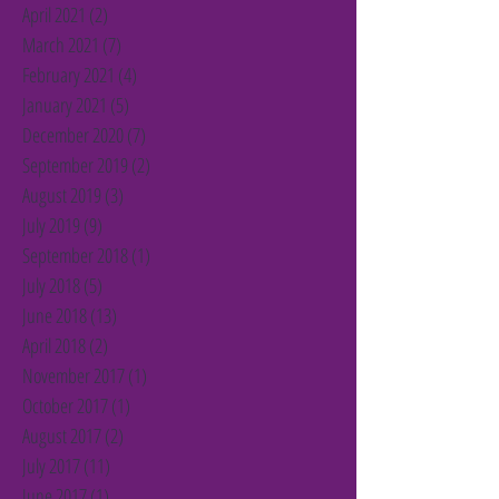
April 2021
(2)
2 posts
March 2021
(7)
7 posts
February 2021
(4)
4 posts
January 2021
(5)
5 posts
December 2020
(7)
7 posts
September 2019
(2)
2 posts
August 2019
(3)
3 posts
July 2019
(9)
9 posts
September 2018
(1)
1 post
July 2018
(5)
5 posts
June 2018
(13)
13 posts
April 2018
(2)
2 posts
November 2017
(1)
1 post
October 2017
(1)
1 post
August 2017
(2)
2 posts
July 2017
(11)
11 posts
June 2017
(1)
1 post