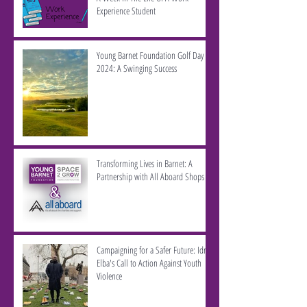
Experience Student
Young Barnet Foundation Golf Day
2024: A Swinging Success
Transforming Lives in Barnet: A
Partnership with All Aboard Shops
Campaigning for a Safer Future: Idris
Elba's Call to Action Against Youth
Violence