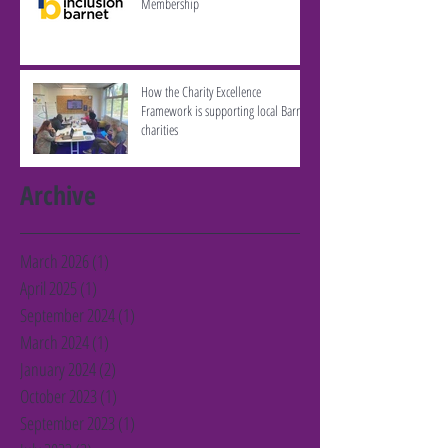
Membership
How the Charity Excellence
Framework is supporting local Barnet
charities
Archive
March 2026
(1)
1 post
April 2025
(1)
1 post
September 2024
(1)
1 post
March 2024
(1)
1 post
January 2024
(2)
2 posts
October 2023
(1)
1 post
September 2023
(1)
1 post