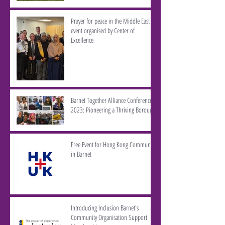
Prayer for peace in the Middle East -
event organised by Center of
Excellence
Barnet Together Alliance Conference
2023: Pioneering a Thriving Borough
Free Event for Hong Kong Community
in Barnet
Introducing Inclusion Barnet's
Community Organisation Support