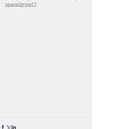
space2grow17