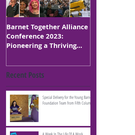
Barnet Together Alliance
Platinum Jubi
Conference 2023:
Poetry Compe
Pioneering a Thriving
Children in B
Borough
Recent Posts
Special Delivery for the Young Barnet
Foundation Team from Fifth Column
A Week In The Life Of A Work