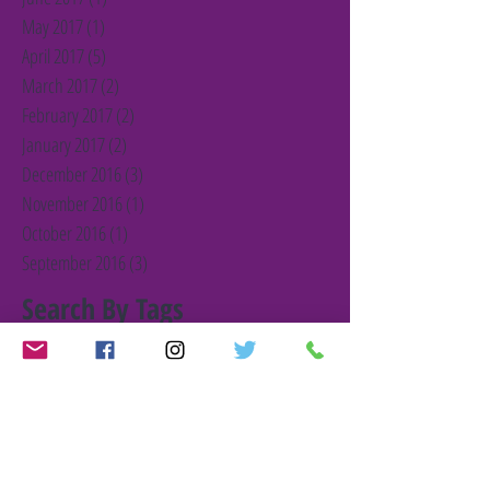
May 2017
(1)
1 post
April 2017
(5)
5 posts
March 2017
(2)
2 posts
February 2017
(2)
2 posts
January 2017
(2)
2 posts
December 2016
(3)
3 posts
November 2016
(1)
1 post
October 2016
(1)
1 post
September 2016
(3)
3 posts
Search By Tags
#BarnetFair
#christmas
#christmascampaign
#christmasgift
#gift
#giveagift
Barnet Charity
Barnet Together
Charity
First Blog Post
Germany
Janet Matthewson
Joseph RowntreeFoundation
London
Training
UK Charity
VCS
VCS analysis
YBF Member
Young Barnet Foundation