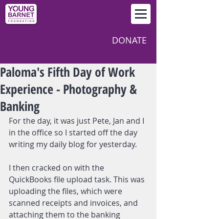
DONATE
Paloma's Fifth Day of Work
Experience - Photography &
Banking
For the day, it was just Pete, Jan and I 
in the office so I started off the day 
writing my daily blog for yesterday.
I then cracked on with the 
QuickBooks file upload task. This was 
uploading the files, which were 
scanned receipts and invoices, and 
attaching them to the banking 