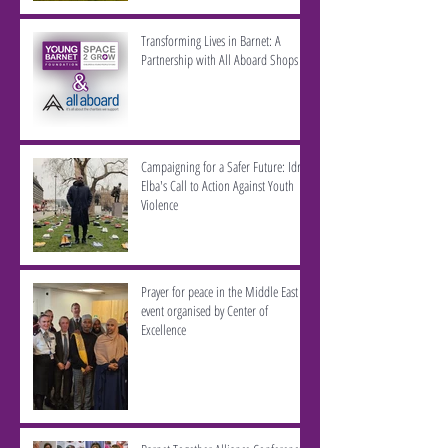
Transforming Lives in Barnet: A
Partnership with All Aboard Shops
Campaigning for a Safer Future: Idris
Elba's Call to Action Against Youth
Violence
Prayer for peace in the Middle East -
event organised by Center of
Excellence