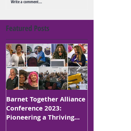
Write a comment...
Featured Posts
Barnet Together Alliance
Platinum Jubi
Conference 2023:
Poetry Compe
Pioneering a Thriving
Children in B
Borough