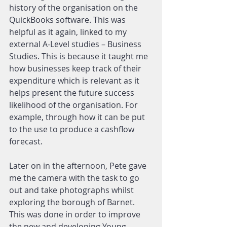
history of the organisation on the 
QuickBooks software. This was 
helpful as it again, linked to my 
external A-Level studies – Business 
Studies. This is because it taught me 
how businesses keep track of their 
expenditure which is relevant as it 
helps present the future success 
likelihood of the organisation. For 
example, through how it can be put 
to the use to produce a cashflow 
forecast.
Later on in the afternoon, Pete gave 
me the camera with the task to go 
out and take photographs whilst 
exploring the borough of Barnet. 
This was done in order to improve 
the new and developing Young 