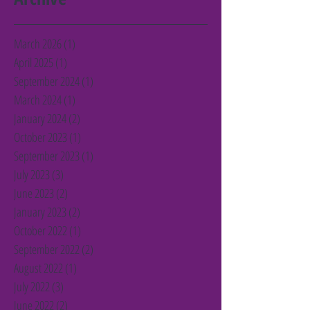
March 2026
(1)
1 post
April 2025
(1)
1 post
September 2024
(1)
1 post
March 2024
(1)
1 post
January 2024
(2)
2 posts
October 2023
(1)
1 post
September 2023
(1)
1 post
July 2023
(3)
3 posts
June 2023
(2)
2 posts
January 2023
(2)
2 posts
October 2022
(1)
1 post
September 2022
(2)
2 posts
August 2022
(1)
1 post
July 2022
(3)
3 posts
June 2022
(2)
2 posts