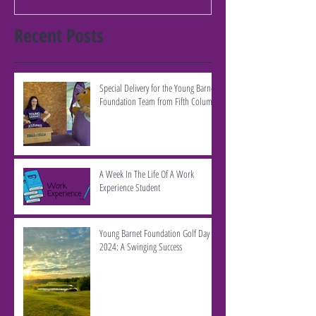
Recent Posts
Special Delivery for the Young Barnet
Foundation Team from Fifth Column
A Week In The Life Of A Work
Experience Student
Young Barnet Foundation Golf Day
2024: A Swinging Success