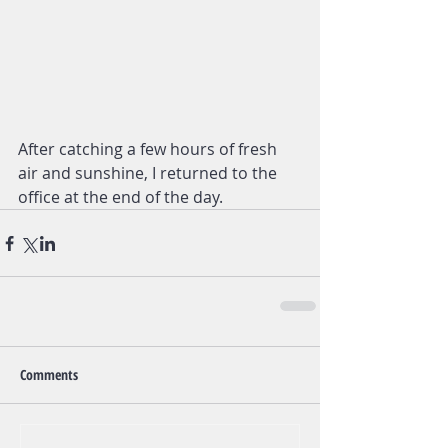
After catching a few hours of fresh 
air and sunshine, I returned to the 
office at the end of the day.
Comments