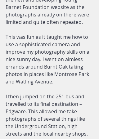
Barnet Foundation website as the 
photographs already on there were 
limited and quite often repeated.
This was fun as it taught me how to 
use a sophisticated camera and 
improve my photography skills on a 
nice sunny day. I went on aimless 
errands around Burnt Oak taking 
photos in places like Montrose Park 
and Watling Avenue.
I then jumped on the 251 bus and 
travelled to its final destination – 
Edgware. This allowed me take 
photographs of several things like 
the Underground Station, high 
streets and the local nearby shops.