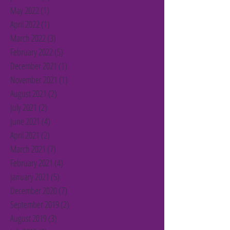
May 2022
(1)
1 post
April 2022
(1)
1 post
March 2022
(3)
3 posts
February 2022
(5)
5 posts
December 2021
(1)
1 post
November 2021
(1)
1 post
August 2021
(2)
2 posts
July 2021
(2)
2 posts
June 2021
(4)
4 posts
April 2021
(2)
2 posts
March 2021
(7)
7 posts
February 2021
(4)
4 posts
January 2021
(5)
5 posts
December 2020
(7)
7 posts
September 2019
(2)
2 posts
August 2019
(3)
3 posts