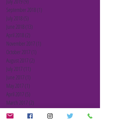
July 2019
(9)
9 posts
September 2018
(1)
1 post
July 2018
(5)
5 posts
June 2018
(13)
13 posts
April 2018
(2)
2 posts
November 2017
(1)
1 post
October 2017
(1)
1 post
August 2017
(2)
2 posts
July 2017
(11)
11 posts
June 2017
(1)
1 post
May 2017
(1)
1 post
April 2017
(5)
5 posts
March 2017
(2)
2 posts
February 2017
(2)
2 posts
January 2017
(2)
2 posts
December 2016
(3)
3 posts
November 2016
(1)
1 post