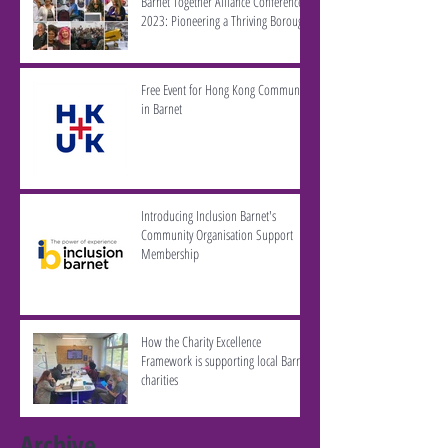
Barnet Together Alliance Conference
2023: Pioneering a Thriving Borough
Free Event for Hong Kong Community
in Barnet
Introducing Inclusion Barnet's
Community Organisation Support
Membership
How the Charity Excellence
Framework is supporting local Barnet
charities
Archive