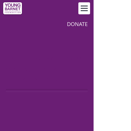
DONATE
LATEST NEWS FROM
YOUNG BARNET
FOUNDATION