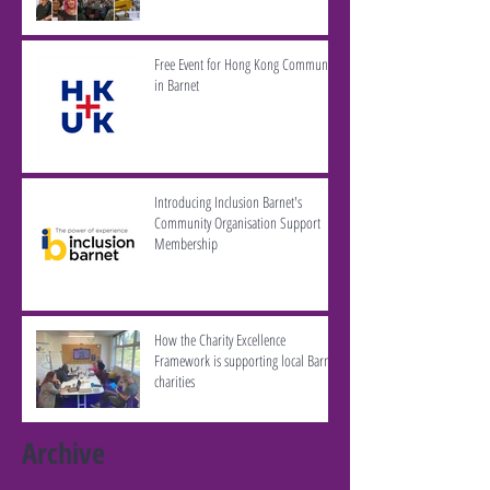
Free Event for Hong Kong Community
in Barnet
Introducing Inclusion Barnet's
Community Organisation Support
Membership
How the Charity Excellence
Framework is supporting local Barnet
charities
Archive