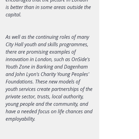
is better than in some areas outside the 
capital.
As well as the continuing roles of many 
City Hall youth and skills programmes, 
there are promising examples of 
innovation in London, such as OnSide's 
Youth Zone in Barking and Dagenham 
and John Lyon's Charity Young Peoples' 
Foundations. These new models of 
youth services create partnerships of the 
private sector, trusts, local authority, 
young people and the community, and 
have a needed focus on life chances and 
employability.