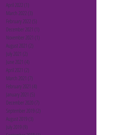
April 2022
(1)
1 post
March 2022
(3)
3 posts
February 2022
(5)
5 posts
December 2021
(1)
1 post
November 2021
(1)
1 post
August 2021
(2)
2 posts
July 2021
(2)
2 posts
June 2021
(4)
4 posts
April 2021
(2)
2 posts
March 2021
(7)
7 posts
February 2021
(4)
4 posts
January 2021
(5)
5 posts
December 2020
(7)
7 posts
September 2019
(2)
2 posts
August 2019
(3)
3 posts
July 2019
(9)
9 posts