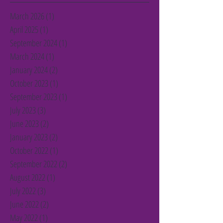
March 2026
(1)
1 post
April 2025
(1)
1 post
September 2024
(1)
1 post
March 2024
(1)
1 post
January 2024
(2)
2 posts
October 2023
(1)
1 post
September 2023
(1)
1 post
July 2023
(3)
3 posts
June 2023
(2)
2 posts
January 2023
(2)
2 posts
October 2022
(1)
1 post
September 2022
(2)
2 posts
August 2022
(1)
1 post
July 2022
(3)
3 posts
June 2022
(2)
2 posts
May 2022
(1)
1 post