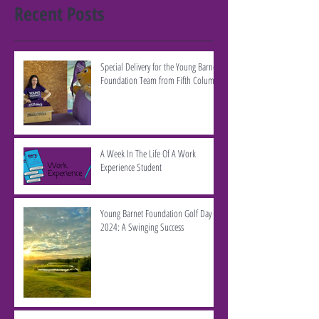
Recent Posts
Special Delivery for the Young Barnet
Foundation Team from Fifth Column
A Week In The Life Of A Work
Experience Student
Young Barnet Foundation Golf Day
2024: A Swinging Success