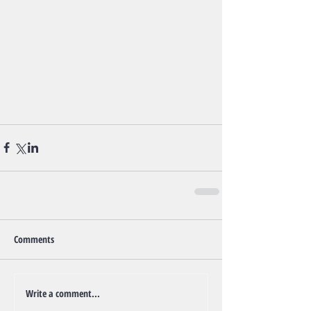
Comments
Write a comment...