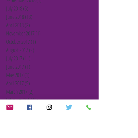
September 2018
(1)
1 post
July 2018
(5)
5 posts
June 2018
(13)
13 posts
April 2018
(2)
2 posts
November 2017
(1)
1 post
October 2017
(1)
1 post
August 2017
(2)
2 posts
July 2017
(11)
11 posts
June 2017
(1)
1 post
May 2017
(1)
1 post
April 2017
(5)
5 posts
March 2017
(2)
2 posts
February 2017
(2)
2 posts
January 2017
(2)
2 posts
December 2016
(3)
3 posts
November 2016
(1)
1 post
October 2016
(1)
1 post