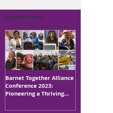
Featured Posts
Barnet Together Alliance
Platinum Jubi
Conference 2023:
Poetry Compe
Pioneering a Thriving
Children in B
Borough