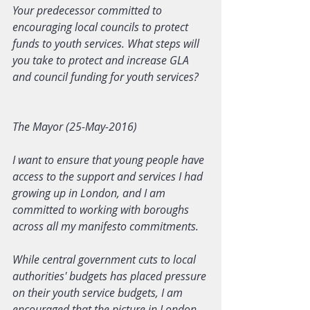
Your predecessor committed to 
encouraging local councils to protect 
funds to youth services. What steps will 
you take to protect and increase GLA 
and council funding for youth services?
The Mayor (25-May-2016)
I want to ensure that young people have 
access to the support and services I had 
growing up in London, and I am 
committed to working with boroughs 
across all my manifesto commitments.
While central government cuts to local 
authorities' budgets has placed pressure 
on their youth service budgets, I am 
encouraged that the picture in London 