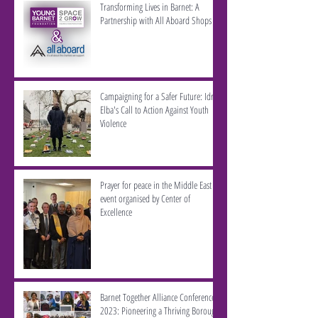
Transforming Lives in Barnet: A
Partnership with All Aboard Shops
Campaigning for a Safer Future: Idris
Elba's Call to Action Against Youth
Violence
Prayer for peace in the Middle East -
event organised by Center of
Excellence
Barnet Together Alliance Conference
2023: Pioneering a Thriving Borough