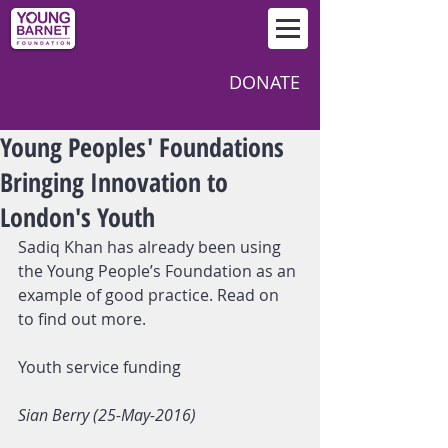
DONATE
Young Peoples' Foundations
Bringing Innovation to
London's Youth
Sadiq Khan has already been using 
the Young People’s Foundation as an 
example of good practice. Read on 
to find out more.
Youth service funding
Sian Berry (25-May-2016)