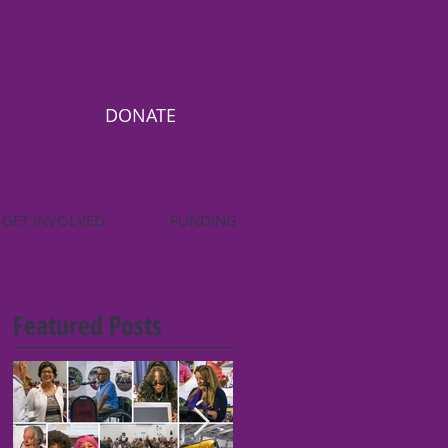
DONATE
GET INVOLVED
FUNDING
Featured Posts