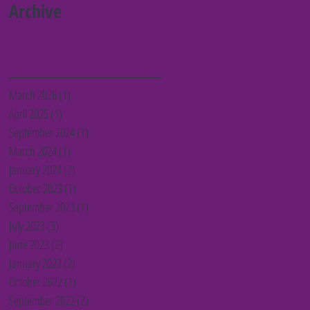
Barnet charities
Archive
March 2026
(1)
1 post
April 2025
(1)
1 post
September 2024
(1)
1 post
March 2024
(1)
1 post
January 2024
(2)
2 posts
October 2023
(1)
1 post
September 2023
(1)
1 post
July 2023
(3)
3 posts
June 2023
(2)
2 posts
January 2023
(2)
2 posts
October 2022
(1)
1 post
September 2022
(2)
2 posts