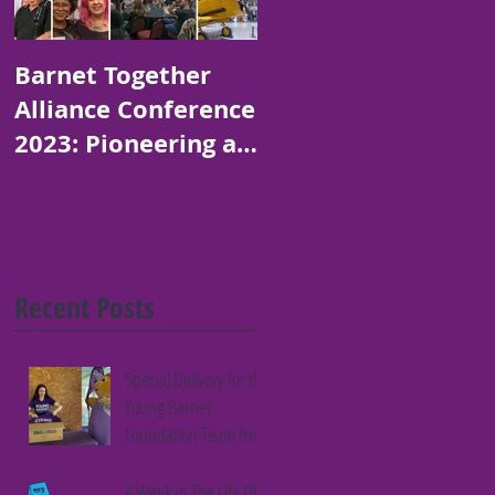
Barnet Together
Platinum Jubilee
Alliance Conference
Art and Poetry
2023: Pioneering a
Competition for
Thriving Borough
Children in Barnet
Recent Posts
Special Delivery for the
Young Barnet
Foundation Team from
Fifth Column
A Week In The Life Of A