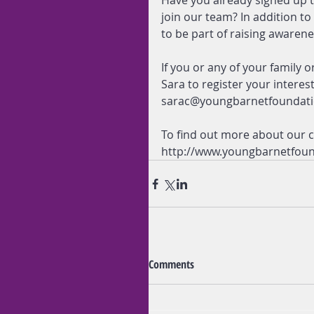
Have you already signed up t
join our team? In addition t
to be part of raising awaren
If you or any of your family o
Sara to register your interes
sarac@youngbarnetfoundati
To find out more about our ch
http://www.youngbarnetfoun
Comments