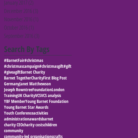
January 2017
(2)
2 posts
December 2016
(3)
3 posts
November 2016
(1)
1 post
October 2016
(1)
1 post
September 2016
(3)
3 posts
Search By Tags
#BarnetFair
#christmas
#christmascampaign
#christmasgift
#gift
#giveagift
Barnet Charity
Barnet Together
Charity
First Blog Post
Germany
Janet Matthewson
Joseph RowntreeFoundation
London
Training
UK Charity
VCS
VCS analysis
YBF Member
Young Barnet Foundation
Young Barnet Star Awards
Youth Conference
activities
administration
awards
barnet
charity CEO
charity costs
children
community
community-led organisations
crafts