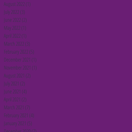
August 2022
(1)
1 post
July 2022
(3)
3 posts
June 2022
(2)
2 posts
May 2022
(1)
1 post
April 2022
(1)
1 post
March 2022
(3)
3 posts
February 2022
(5)
5 posts
December 2021
(1)
1 post
November 2021
(1)
1 post
August 2021
(2)
2 posts
July 2021
(2)
2 posts
June 2021
(4)
4 posts
April 2021
(2)
2 posts
March 2021
(7)
7 posts
February 2021
(4)
4 posts
January 2021
(5)
5 posts
December 2020
(7)
7 posts