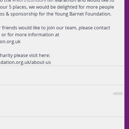
o the 
#NorthLondonHalf
 Marathon and would like to 
o our 5 places, we would be delighted for more people 
ess & sponsorship for the Young Barnet Foundation.
r friends would like to join our team, please contact 
t or for more information at 
on.org.uk
arity please visit here: 
dation.org.uk/about-us