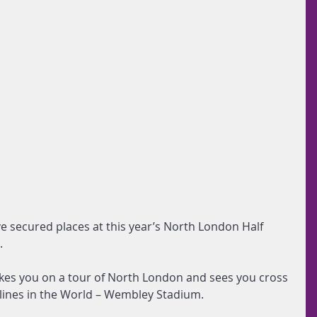
e secured places at this year’s North London Half 
.
akes you on a tour of North London and sees you cross 
h lines in the World – Wembley Stadium.