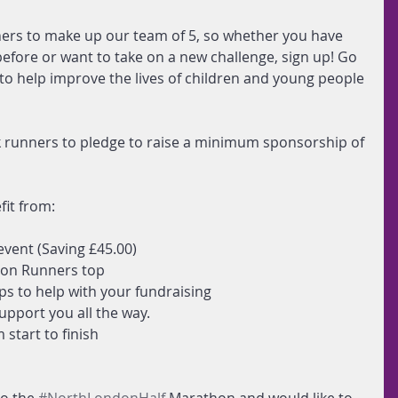
rs to make up our team of 5, so whether you have 
fore or want to take on a new challenge, sign up! Go 
 to help improve the lives of children and young people 
k runners to pledge to raise a minimum sponsorship of 
fit from:
event (Saving £45.00)  
on Runners top  
ips to help with your fundraising  
upport you all the way.  
start to finish  