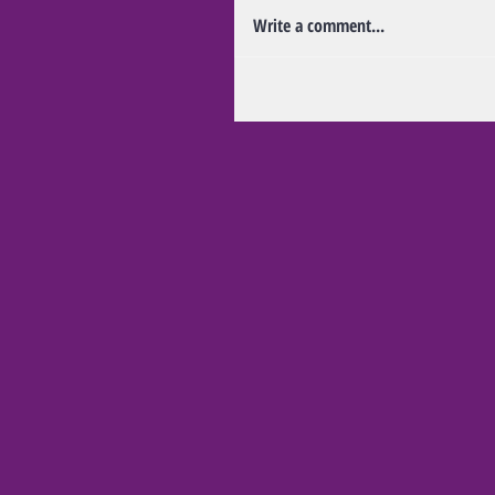
Write a comment...