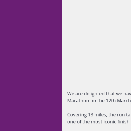
We are delighted that we hav
Marathon on the 12th March
Covering 13 miles, the run t
one of the most iconic finis