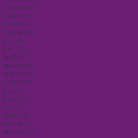
September 2019
(2)
2 posts
August 2019
(3)
3 posts
July 2019
(9)
9 posts
September 2018
(1)
1 post
July 2018
(5)
5 posts
June 2018
(13)
13 posts
April 2018
(2)
2 posts
November 2017
(1)
1 post
October 2017
(1)
1 post
August 2017
(2)
2 posts
July 2017
(11)
11 posts
June 2017
(1)
1 post
May 2017
(1)
1 post
April 2017
(5)
5 posts
March 2017
(2)
2 posts
February 2017
(2)
2 posts