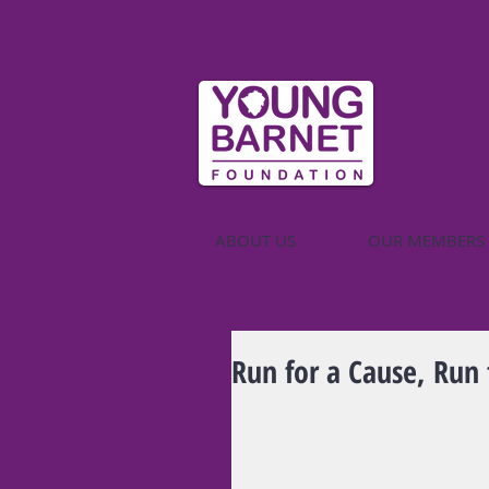
ABOUT US
OUR MEMBERS
Run for a Cause, Run