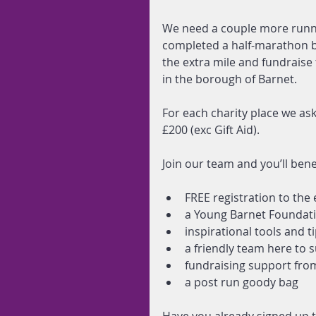
We need a couple more runne
completed a half-marathon be
the extra mile and fundraise
in the borough of Barnet.
For each charity place we as
£200 (exc Gift Aid).
Join our team and you’ll bene
FREE registration to the 
a Young Barnet Foundati
inspirational tools and t
a friendly team here to s
fundraising support from 
a post run goody bag 