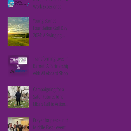
Work Experience
Student
Young Barnet
Foundation Golf Day
2024: A Swinging
Success
Transforming Lives in
Barnet: A Partnership
with All Aboard Shops
Campaigning for a
Safer Future: Idris
Elba's Call to Action
Against Youth Violence
Prayer for peace in the
Middle East - event