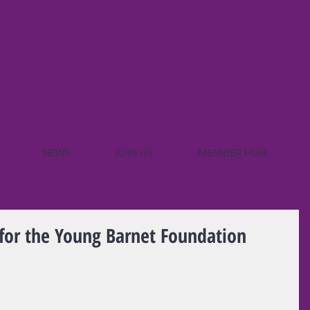
NEWS
JOIN US
MEMBER HUB
 for the Young Barnet Foundation