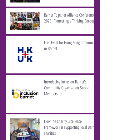
Barnet Together Alliance Conference
2023: Pioneering a Thriving Borough
Free Event for Hong Kong Community
in Barnet
Introducing Inclusion Barnet's
Community Organisation Support
Membership
How the Charity Excellence
Framework is supporting local Barnet
charities