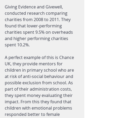
Giving Evidence and Givewell, 
conducted research comparing 
charities from 2008 to 2011. They 
found that lower-performing 
charities spent 9.5% on overheads 
and higher performing charities 
spent 10.2%.
A perfect example of this is Chance 
UK, they provide mentors for 
children in primary school who are 
at risk of anti-social behaviour and 
possible exclusion from school. As 
part of their administration costs, 
they spent money evaluating their 
impact. From this they found that 
children with emotional problems 
responded better to female 