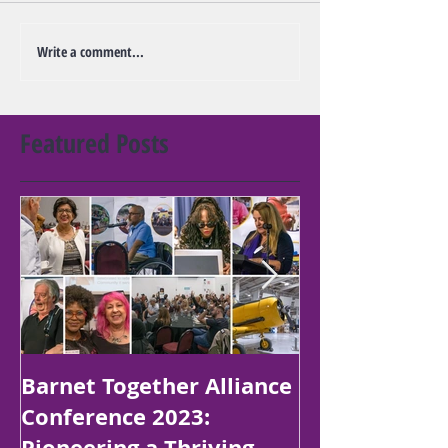
Write a comment...
Featured Posts
Barnet Together Alliance
Platinum Jubi
Conference 2023:
Poetry Compe
Pioneering a Thriving
Children in B