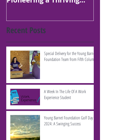
Borough
Recent Posts
Special Delivery for the Young Barnet
Foundation Team from Fifth Column
A Week In The Life Of A Work
Experience Student
Young Barnet Foundation Golf Day
2024: A Swinging Success