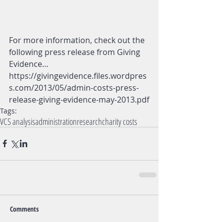
For more information, check out the 
following press release from Giving 
Evidence… 
https://givingevidence.files.wordpres
s.com/2013/05/admin-costs-press-
release-giving-evidence-may-2013.pdf
Tags:
VCS analysis
administration
research
charity costs
Comments