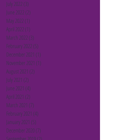
July 2022
(3)
3 posts
June 2022
(2)
2 posts
May 2022
(1)
1 post
April 2022
(1)
1 post
March 2022
(3)
3 posts
February 2022
(5)
5 posts
December 2021
(1)
1 post
November 2021
(1)
1 post
August 2021
(2)
2 posts
July 2021
(2)
2 posts
June 2021
(4)
4 posts
April 2021
(2)
2 posts
March 2021
(7)
7 posts
February 2021
(4)
4 posts
January 2021
(5)
5 posts
December 2020
(7)
7 posts
September 2019
(2)
2 posts