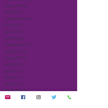
August 2019
(3)
3 posts
July 2019
(9)
9 posts
September 2018
(1)
1 post
July 2018
(5)
5 posts
June 2018
(13)
13 posts
April 2018
(2)
2 posts
November 2017
(1)
1 post
October 2017
(1)
1 post
August 2017
(2)
2 posts
July 2017
(11)
11 posts
June 2017
(1)
1 post
May 2017
(1)
1 post
April 2017
(5)
5 posts
March 2017
(2)
2 posts
February 2017
(2)
2 posts
January 2017
(2)
2 posts