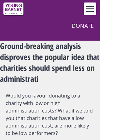
DONATE
Ground-breaking analysis
disproves the popular idea that
charities should spend less on
administrati
Would you favour donating to a 
charity with low or high 
administration costs? What if we told 
you that charities that have a low 
administration cost, are more likely 
to be low performers?