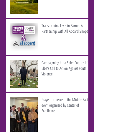
Transforming Lives in Barnet: A
Partnership with All Aboard Shops
Campaigning for a Safer Future: Idris
Elba's Call to Action Against Youth
Violence
Prayer for peace in the Middle East -
event organised by Center of
Excellence