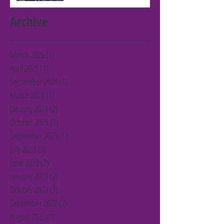
Archive
March 2026
(1)
1 post
April 2025
(1)
1 post
September 2024
(1)
1 post
March 2024
(1)
1 post
January 2024
(2)
2 posts
October 2023
(1)
1 post
September 2023
(1)
1 post
July 2023
(3)
3 posts
June 2023
(2)
2 posts
January 2023
(2)
2 posts
October 2022
(1)
1 post
September 2022
(2)
2 posts
August 2022
(1)
1 post