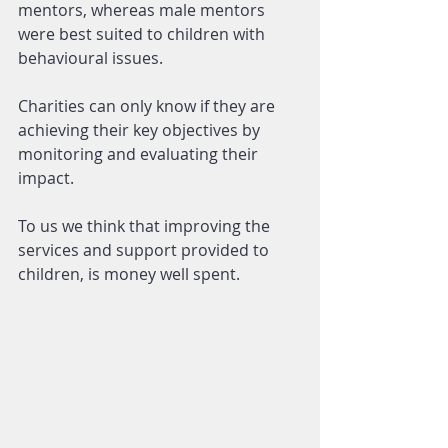
mentors, whereas male mentors 
were best suited to children with 
behavioural issues.
Charities can only know if they are 
achieving their key objectives by 
monitoring and evaluating their 
impact.
To us we think that improving the 
services and support provided to 
children, is money well spent.