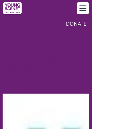
DONATE
LATEST NEWS FROM
YOUNG BARNET
FOUNDATION