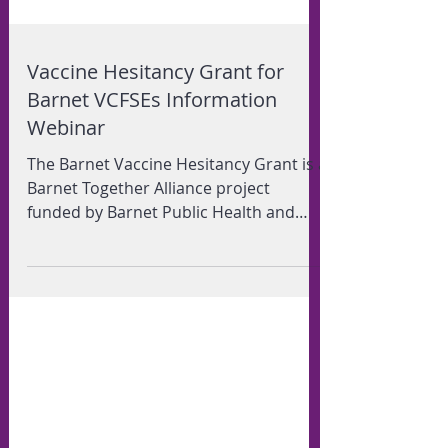
Vaccine Hesitancy Grant for
Barnet VCFSEs Information
Webinar
The Barnet Vaccine Hesitancy Grant is a
Barnet Together Alliance project
funded by Barnet Public Health and
Department of Levelling Up,...