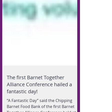
The first Barnet Together
Alliance Conference hailed a
fantastic day!
“A Fantastic Day” said the Chipping