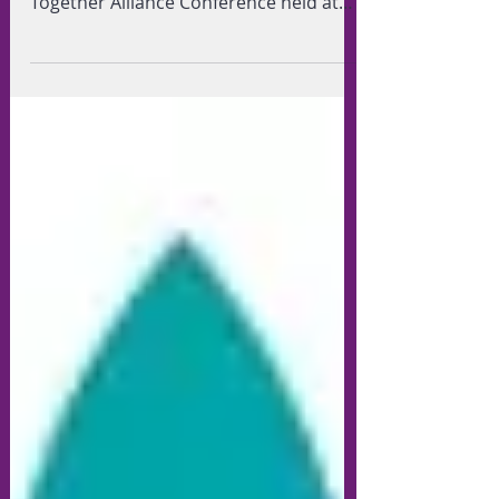
Barnet Food Bank of the first Barnet
Together Alliance Conference held at
the RAF Museum in Hendon on...