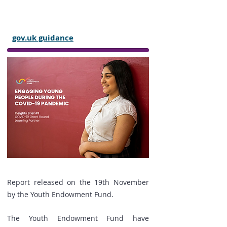
after-school clubs, and other out-of-
school settings during the
coronavirus (COVID-19) outbreak:
gov.uk guidance
Report released on the 19th November
by the Youth Endowment Fund.
The Youth Endowment Fund have