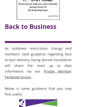
Back to Business
As lockdown restrictions change and
members seek guidance regarding face
to face delivery, Young Barnet Foundation
will share the most up to date
information via our
Private Member
Facebook Group.
Below is some guidance that you may
find useful.