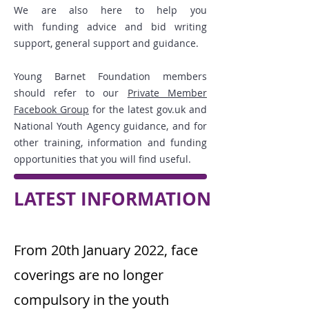
We are also here to help you
with
funding advice
and
bid writing
support
, general support and guidance.
Young Barnet Foundation members
should refer to our
Private Member
Facebook Group
for the latest gov.uk and
National Youth Agency guidance, and for
other training, information and funding
opportunities that you will find useful.
LATEST INFORMATION
From 20th January 2022, face
coverings are no longer
compulsory in the youth