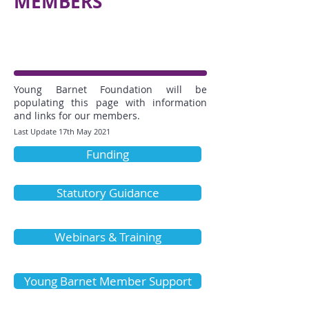
MEMBERS
Young Barnet Foundation will be
populating this page with information
and links for our members.
Last Update 17th May 2021
Funding
Statutory Guidance
Webinars & Training
Young Barnet Member Support