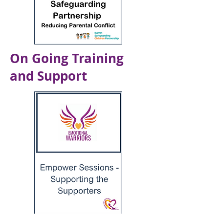
On Going Training
and Support