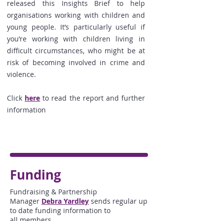
released
this Insights Brief to help
organisations working with children and
young people. It’s particularly useful if
you’re working with children living in
difficult circumstances, who might be at
risk of becoming involved in crime and
violence.
Click
here
to read the report and further
information
Funding
Fundraising & Partnership
Manager
Debra Yardley
sends regular up
to date funding information to
all members.