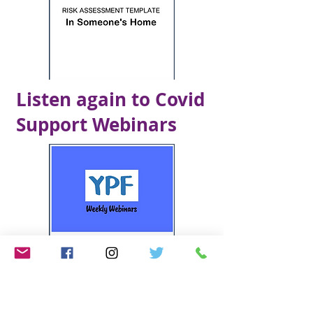
Listen again to Covid
Support Webinars