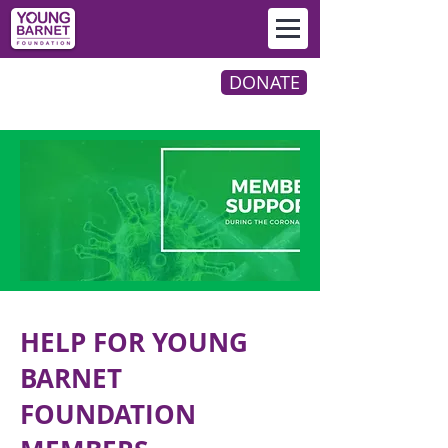
DONATE
HELP FOR YOUNG
BARNET
FOUNDATION