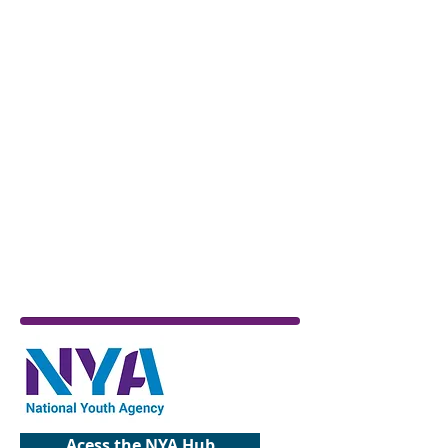
Acess the NYA Hub