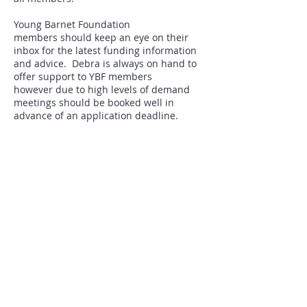
Young Barnet Foundation
members should keep an eye on their
inbox for the latest funding information
and advice. Debra is always on hand to
offer support to YBF members
however due to high levels of demand
meetings should be booked well in
advance of an application deadline.