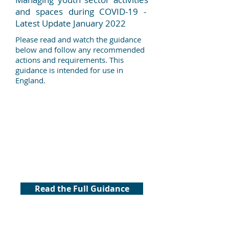
and spaces during COVID-19 -
Latest Update January 2022
Please read and watch the guidance
below and follow any recommended
actions and requirements. This
guidance is intended for use in
England.
Read the Full Guidance