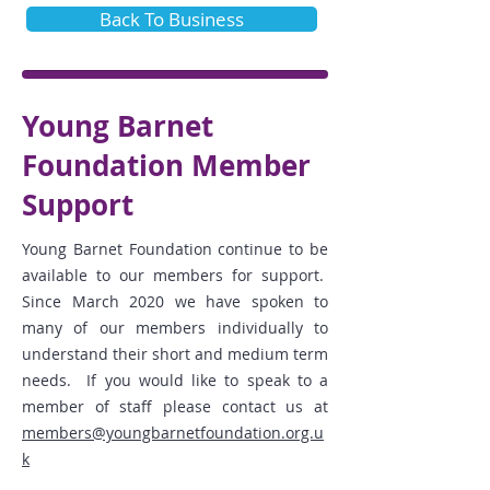
Back To Business
Young Barnet
Foundation Member
Support
Young Barnet Foundation continue to be
available to our members for support.
Since March 2020 we have spoken to
many of our members individually to
understand
their short and medium term
needs. If you would like to speak to a
member of staff please contact us at
members@youngbarnetfoundation.org.u
k