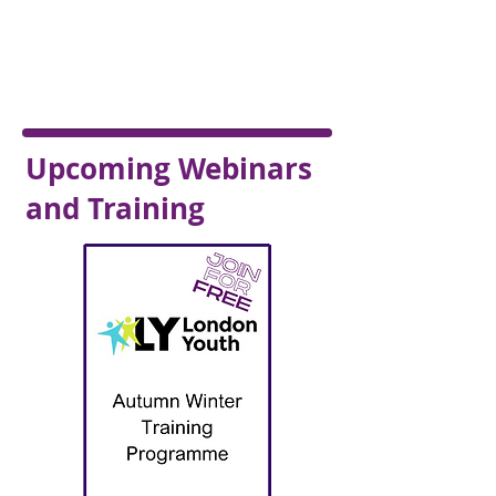
Upcoming Webinars
and Training