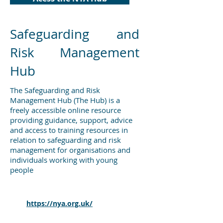
Safeguarding and
Risk Management
Hub
The Safeguarding and Risk
Management Hub (The Hub) is a
freely accessible online resource
providing guidance, support, advice
and access to training resources in
relation to safeguarding and risk
management for organisations and
individuals working with young
people
For more information and resources
from the National Youth Agency
visit
https://nya.org.uk/
Protective measures for holiday and