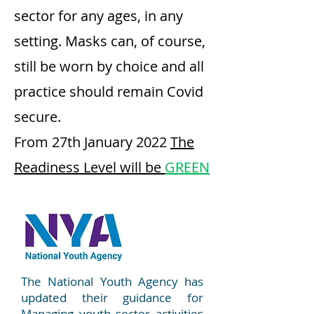
sector for any ages, in any
setting. Masks can, of course,
still be worn by choice and all
practice should remain Covid
secure.
From 27th January 2022
The
Readiness Level will be
GREEN
The National Youth Agency has
updated their guidance for
Managing youth sector activities