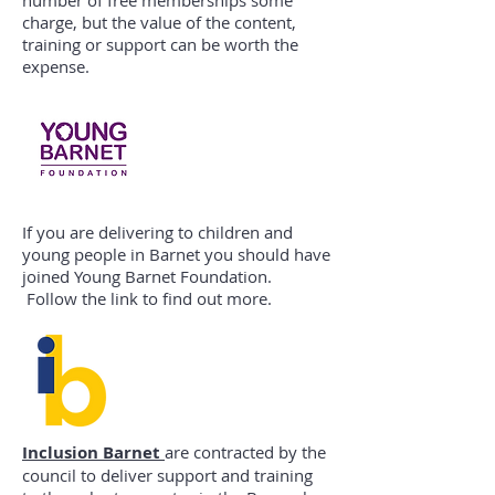
number of free memberships some
charge, but the value of the content,
training or support can be worth the
expense.
If you are delivering to children and
young people in Barnet you should have
joined Young Barnet Foundation.
Follow the link to find out more.
Inclusion Barnet
are contracted by the
council to deliver support and training