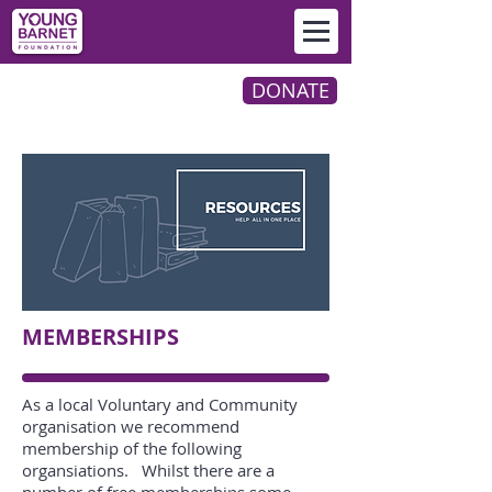
DONATE
MEMBERSHIPS
As a local Voluntary and Community
organisation we recommend
membership of the following
organsiations. Whilst there are a