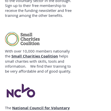
to the voluntary sector in the Borough.
Sign up to their free membership to
receive the funding newsletter and free
training among the other benefits.
With over 10,000 members nationally
the
Small Charities Coalition
helps
small charites with skills, tools and
information. We find their training to
be very affordable and of good quality.
The
National Council for Voluntary