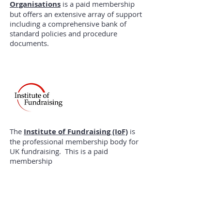
Organisations
is a paid membership
but offers an extensive array of support
including a comprehensive bank of
standard policies and procedure
documents.
The
Institute of Fundraising (IoF)
is
the professional membership body for
UK fundraising. This is a paid
membership