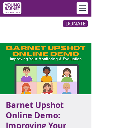
DONATE
Barnet Upshot
Online Demo:
Improving Your