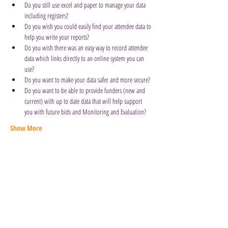
Do you still use excel and paper to manage your data 
including registers?
Do you wish you could easily find your attendee data to 
help you write your reports?
Do you wish there was an easy way to record attendee 
data which links directly to an online system you can 
use?
Do you want to make your data safer and more secure?
Do you want to be able to provide funders (new and 
current) with up to date data that will help support 
you with future bids and Monitoring and Evaluation?
Show More
Book Here to Attend
Old East Barnet Library, 85 Brookhill
Road, Barnet, EN4 8SG
General