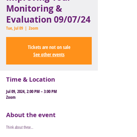
Monitoring &
Evaluation 09/07/24
Tue, Jul 09
  |  
Zoom
Tickets are not on sale
See other events
Time & Location
Jul 09, 2024, 2:00 PM – 3:00 PM
Zoom
About the event