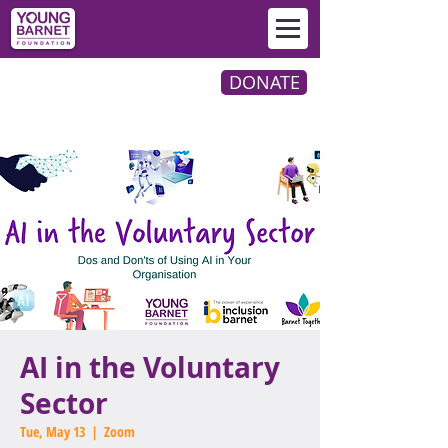
DONATE
AI in the Voluntary
Sector
Tue, May 13
  |  
Zoom