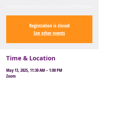
Learn how to get the most from AI in an easy and effective way
Registration is closed
See other events
Time & Location
May 13, 2025, 11:30 AM – 1:00 PM
Zoom
Book Here to Attend
Old East Barnet Library, 85 Brookhill
Road, Barnet, EN4 8SG
General