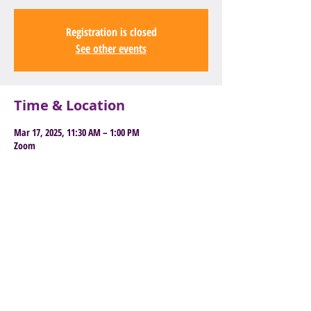
Registration is closed
See other events
Time & Location
Mar 17, 2025, 11:30 AM – 1:00 PM
Zoom
Book Here to Attend
Old East Barnet Library, 85 Brookhill
Road, Barnet, EN4 8SG
General
enquiries:
info@youngbarnetfoundation.
org.uk