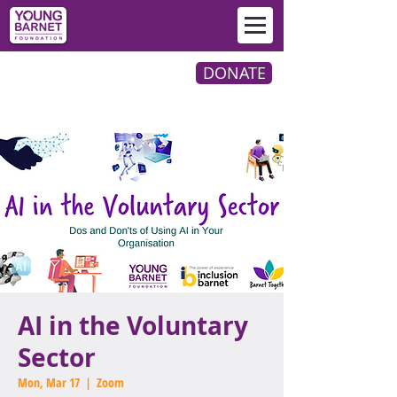
DONATE
AI in the Voluntary
Sector
Mon, Mar 17
  |  
Zoom